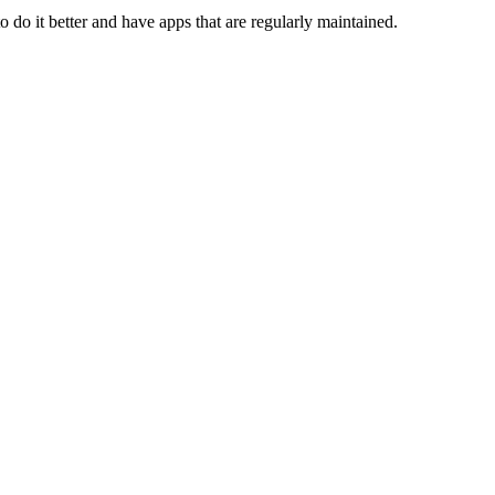
to do it better and have apps that are regularly maintained.