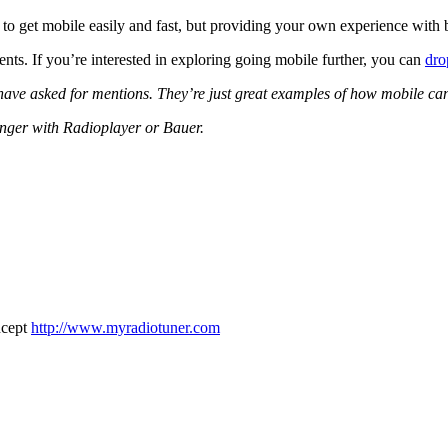
o get mobile easily and fast, but providing your own experience with be
nts. If you’re interested in exploring going mobile further, you can
dro
m have asked for mentions. They’re just great examples of how mobile ca
onger with Radioplayer or Bauer.
oncept
http://www.myradiotuner.com