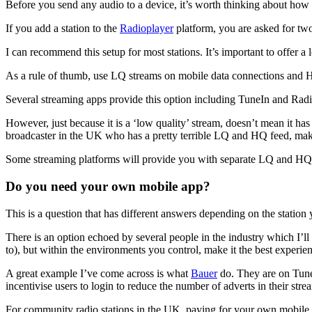
Before you send any audio to a device, it’s worth thinking about how i
If you add a station to the
Radioplayer
platform, you are asked for t
I can recommend this setup for most stations. It’s important to offer a
As a rule of thumb, use LQ streams on mobile data connections and HQ
Several streaming apps provide this option including TuneIn and Radio
However, just because it is a ‘low quality’ stream, doesn’t mean it has
broadcaster in the UK who has a pretty terrible LQ and HQ feed, maki
Some streaming platforms will provide you with separate LQ and HQ 
Do you need your own mobile app?
This is a question that has different answers depending on the station 
There is an option echoed by several people in the industry which I’l
to), but within the environments you control, make it the best experie
A great example I’ve come across is what
Bauer
do. They are on TuneI
incentivise users to login to reduce the number of adverts in their stre
For community radio stations in the UK, paying for your own mobile ap