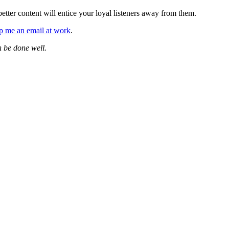
tter content will entice your loyal listeners away from them.
p me an email at work
.
n be done well.