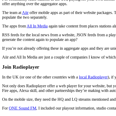
offer anything over the aggregator apps.
The team at
Aiir
offer mobile apps as part of their website packages. 
populate the two separately.
The apps from
All In Media
again take content from places stations a
RSS feeds for the local news from a website, JSON feeds from a playo
generate the content again to populate an app?
If you’re not already offering these in aggregate apps and they are un
Aiir and All In Media are just a couple of companies I know of which 
Join Radioplayer
In the UK (or one of the other countries with a
local Radioplayer
), if
Not only does Radioplayer offer a web player for your website, but 
Fire apps, Alexa skill, and other partnerships they’re making with au
On the mobile size, they need the HQ and LQ streams mentioned and
For
ONE Sound FM
, I included our playout information, studio conta