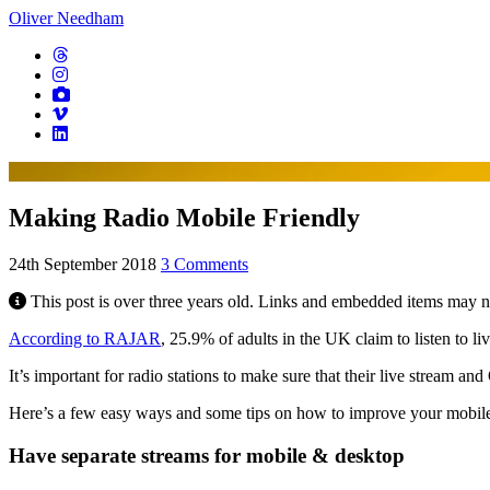
Oliver Needham
Making Radio Mobile Friendly
24th September 2018
3 Comments
This post is over three years old. Links and embedded items may 
According to RAJAR
, 25.9% of adults in the UK claim to listen to li
It’s important for radio stations to make sure that their live stream an
Here’s a few easy ways and some tips on how to improve your mobile
Have separate streams for mobile & desktop