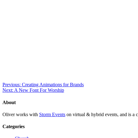
Previous: Creating Animations for Brands
Next: A New Font For Worship
About
Oliver works with
Storm Events
on virtual & hybrid events, and is a c
Categories