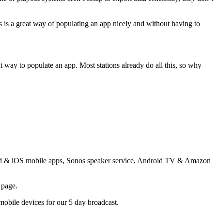
s is a great way of populating an app nicely and without having to
way to populate an app. Most stations already do all this, so why
droid & iOS mobile apps, Sonos speaker service, Android TV & Amazon
 page.
 mobile devices for our 5 day broadcast.