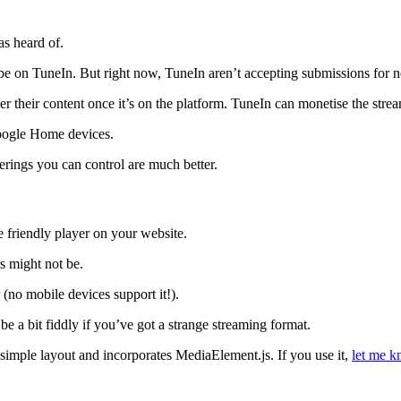
as heard of.
be on TuneIn. But right now, TuneIn aren’t accepting submissions for n
ver their content once it’s on the platform. TuneIn can monetise the strea
oogle Home devices.
erings you can control are much better.
 friendly player on your website.
s might not be.
(no mobile devices support it!).
n be a bit fiddly if you’ve got a strange streaming format.
simple layout and incorporates MediaElement.js. If you use it,
let me 