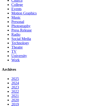
Church
College
Events
Motion Graphics
Music
Personal
Photography
Press Release
Radio
Social Media
Technology
Theatre
TV
University
Work
Archives
2025
2024
2023
2022
2021
2020
2019