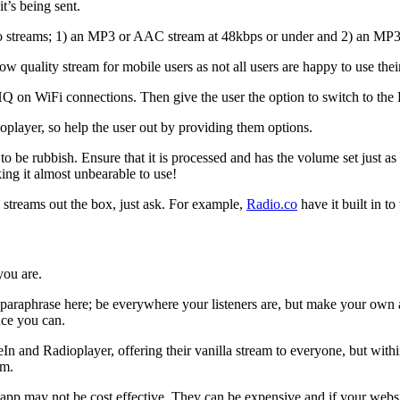
t’s being sent.
wo streams; 1) an MP3 or AAC stream at 48kbps or under and 2) an MP
 low quality stream for mobile users as not all users are happy to use the
 on WiFi connections. Then give the user the option to switch to the 
player, so help the user out by providing them options.
 to be rubbish. Ensure that it is processed and has the volume set just a
ng it almost unbearable to use!
streams out the box, just ask. For example,
Radio.co
have it built in to 
you are.
l paraphrase here; be everywhere your listeners are, but make your own
nce you can.
n and Radioplayer, offering their vanilla stream to everyone, but with
am.
p may not be cost effective. They can be expensive and if your website 