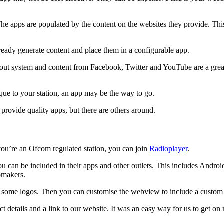
The apps are populated by the content on the websites they provide. Thi
lready generate content and place them in a configurable app.
ut system and content from Facebook, Twitter and YouTube are a great 
ique to your station, an app may be the way to go.
provide quality apps, but there are others around.
 you’re an Ofcom regulated station, you can join
Radioplayer
.
you can be included in their apps and other outlets. This includes An
tomakers.
 some logos. Then you can customise the webview to include a custom
ct details and a link to our website. It was an easy way for us to get on