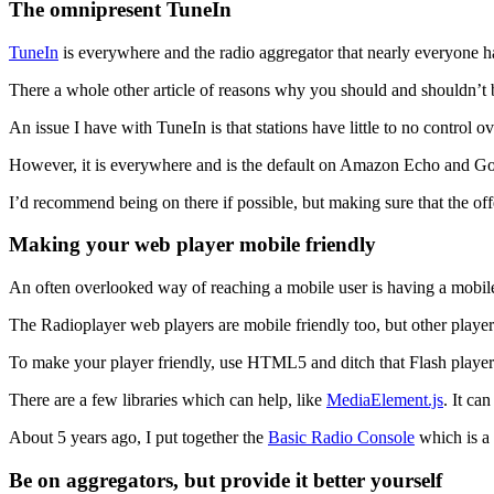
The omnipresent TuneIn
TuneIn
is everywhere and the radio aggregator that nearly everyone h
There a whole other article of reasons why you should and shouldn’t 
An issue I have with TuneIn is that stations have little to no control o
However, it is everywhere and is the default on Amazon Echo and G
I’d recommend being on there if possible, but making sure that the off
Making your web player mobile friendly
An often overlooked way of reaching a mobile user is having a mobile
The Radioplayer web players are mobile friendly too, but other player
To make your player friendly, use HTML5 and ditch that Flash player 
There are a few libraries which can help, like
MediaElement.js
. It ca
About 5 years ago, I put together the
Basic Radio Console
which is a 
Be on aggregators, but provide it better yourself