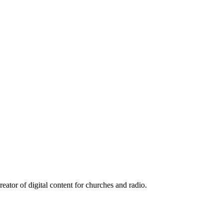
reator of digital content for churches and radio.