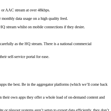
3 or AAC stream at over 48kbps.
ir monthly data usage on a high quality feed.
HQ stream whilst on mobile connections if they desire.
s carefully as the HQ stream. There is a national commercial
their self-service portal for ease.
 apps the best. Be in the aggregator platforms (which we’ll come back
in their own apps they offer a whole load of on-demand content and
or playout systems aren’t setup to export data efficiently, they don’t