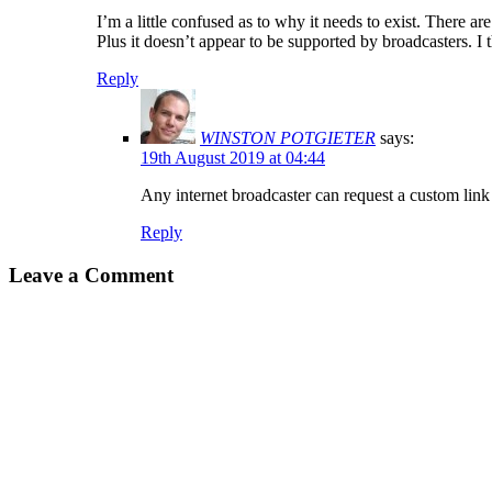
I’m a little confused as to why it needs to exist. There ar
Plus it doesn’t appear to be supported by broadcasters. I 
Reply
WINSTON POTGIETER
says:
19th August 2019 at 04:44
Any internet broadcaster can request a custom link i
Reply
Leave a Comment