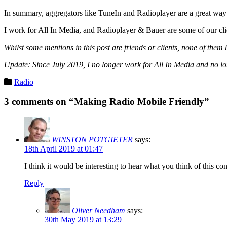
In summary, aggregators like TuneIn and Radioplayer are a great way t
I work for All In Media, and Radioplayer & Bauer are some of our clie
Whilst some mentions in this post are friends or clients, none of the
Update: Since July 2019, I no longer work for All In Media and no l
Categories
Radio
3 comments on “Making Radio Mobile Friendly”
WINSTON POTGIETER
says:
18th April 2019 at 01:47
I think it would be interesting to hear what you think of this c
Reply
Oliver Needham
says:
30th May 2019 at 13:29