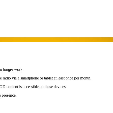
no longer work.
ve radio via a smartphone or tablet at least once per month.
d OD content is accessible on these devices.
 presence.