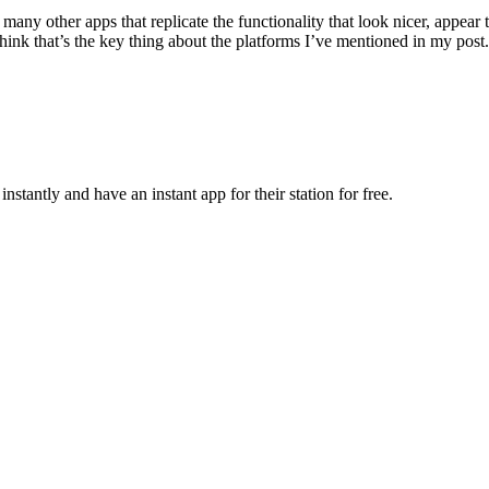
e many other apps that replicate the functionality that look nicer, appear 
think that’s the key thing about the platforms I’ve mentioned in my post.
nstantly and have an instant app for their station for free.