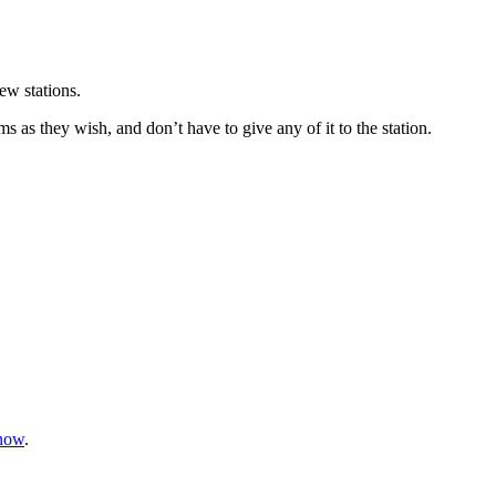
ew stations.
ms as they wish, and don’t have to give any of it to the station.
know
.